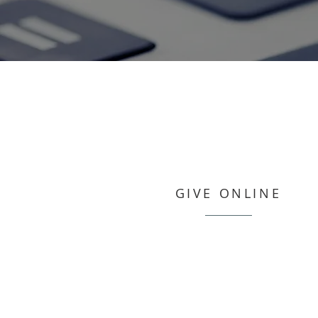
GIVE ONLINE