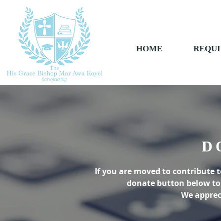
HOME
REQUI
D
If you are moved to contribute t
donate button below to 
We apprec