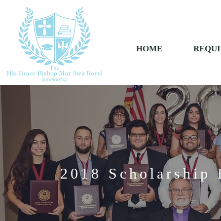
HOME
REQUI
2018 Scholarship 