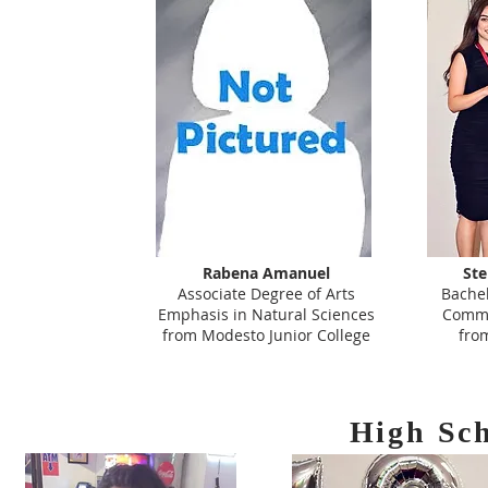
Rabena Amanuel
St
Associate Degree of Arts
Bachel
Emphasis in Natural Sciences
Commu
from Modesto Junior College
fro
High Sc