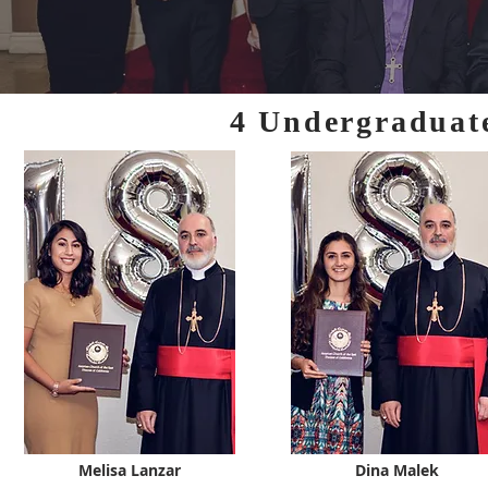
4 Undergraduat
Melisa Lanzar
Dina Malek