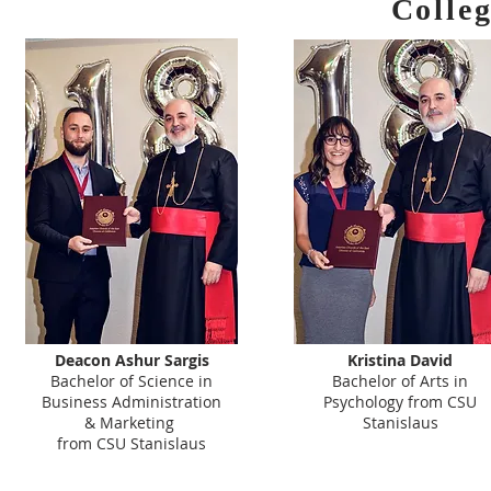
Colle
Deacon Ashur Sargis
Kristina David
Bachelor of Science in
Bachelor of Arts in
Business Administration
Psychology from CSU
& Marketing
Stanislaus
from CSU Stanislaus