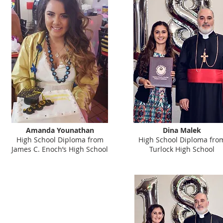
Amanda Younathan
Dina Malek
High School Diploma from
High School Diploma fro
James C. Enoch’s High School
Turlock High School