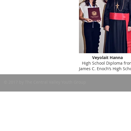
Veyolait Hanna
High School Diploma fro
James C. Enoch’s High Sch
© 2017 by The Central Valley Youth Group