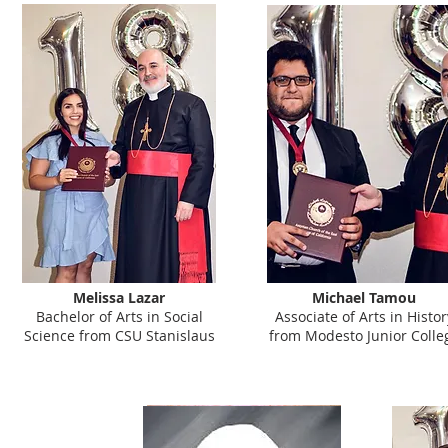
Melissa Lazar
Michael Tamou
Bachelor of Arts in Social
Associate of Arts in Histor
Science from CSU Stanislaus
from Modesto Junior Colle