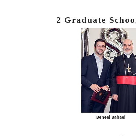
2 Graduate Schoo
Beneel Babaei